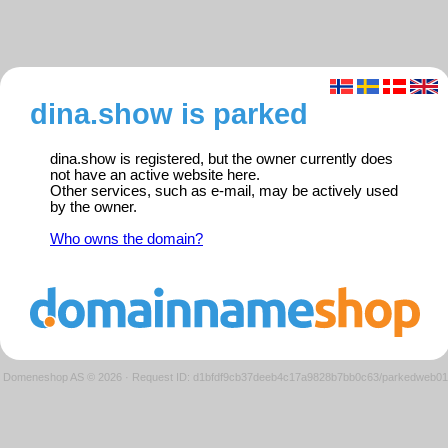
dina.show is parked
dina.show is registered, but the owner currently does
not have an active website here.
Other services, such as e-mail, may be actively used
by the owner.
Who owns the domain?
Domeneshop AS © 2026
·
Request ID: d1bfdf9cb37deeb4c17a9828b7bb0c63/parkedweb01